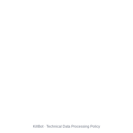
KillBot · Technical Data Processing Policy