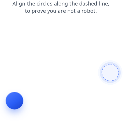
news
faq
shop
blog
contacts
login