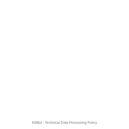
KillBot · Technical Data Processing Policy