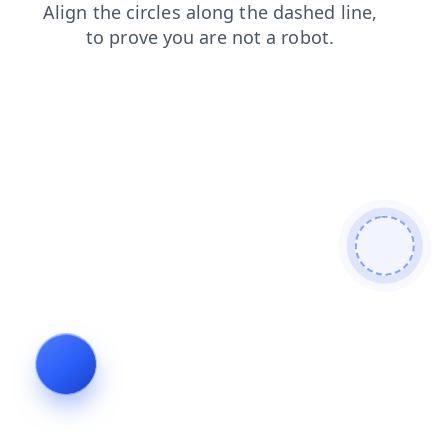
login
contacts
products