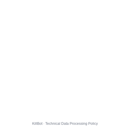
KillBot · Technical Data Processing Policy