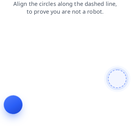
faq
search
login
blog
products