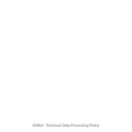
KillBot · Technical Data Processing Policy