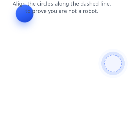
blog
login
news